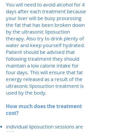
You will need to avoid alcohol for 4
days after each treatment because
your liver will be busy processing
the fat that has been broken down
by the ultrasonic liposuction
therapy. Also try to drink plenty of
water and keep yourself hydrated.
Patient should be advised that
following treatment they should
maintain a low calorie intake for
four days. This will ensure that fat
energy released as a result of the
ultrasonic liposuction treatment is
used by the body.
How much does the treatment
cost?
individual liposuction sessions are