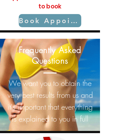
to book
Book Appointment
Frequently Asked
Questions
We want you to obtain the
very best results from us and
it's important that everything
is explained to you in full