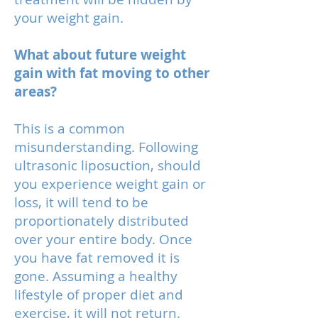
your weight gain.
What about future weight
gain with fat moving to other
areas?
This is a common
misunderstanding. Following
ultrasonic liposuction, should
you experience weight gain or
loss, it will tend to be
proportionately distributed
over your entire body. Once
you have fat removed it is
gone. Assuming a healthy
lifestyle of proper diet and
exercise, it will not return.