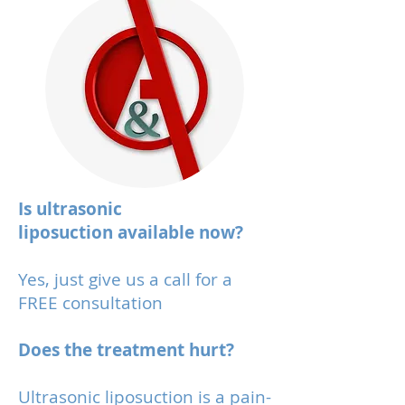
Is ultrasonic
liposuction available now?
Yes, just give us a call for a
FREE consultation
Does the treatment hurt?
Ultrasonic liposuction is a pain-