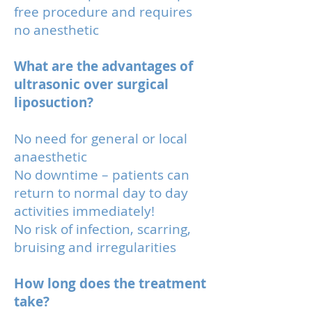
free procedure and requires
no anesthetic
What are the advantages of
ultrasonic over surgical
liposuction?
No need for general or local
anaesthetic
No downtime – patients can
return to normal day to day
activities immediately!
No risk of infection, scarring,
bruising and irregularities
How long does the treatment
take?