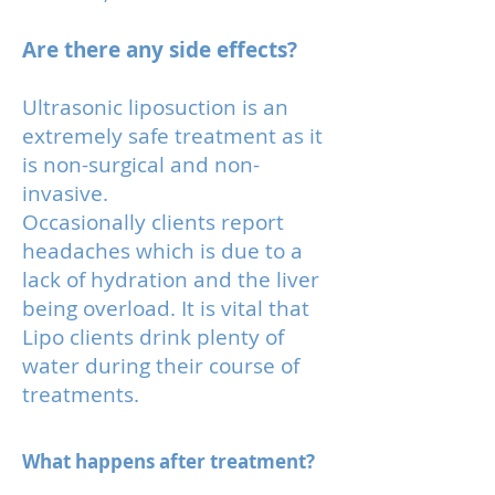
Are there any side effects?
Ultrasonic liposuction is an
extremely safe treatment as it
is non-surgical and non-
invasive.
Occasionally clients report
headaches which is due to a
lack of hydration and the liver
being overload. It is vital that
Lipo clients drink plenty of
water during their course of
treatments.
What happens after treatment?