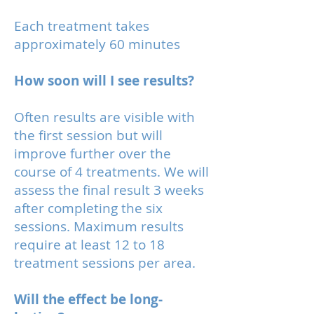
Each treatment takes
approximately 60 minutes
How soon will I see results?
Often results are visible with
the first session but will
improve further over the
course of 4 treatments. We will
assess the final result 3 weeks
after completing the six
sessions. Maximum results
require at least 12 to 18
treatment sessions per area.
Will the effect be long-