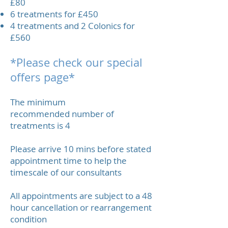
£80
6 treatments for £450
4 treatments and 2 Colonics for
£560
*Please check our special
offers page*
The minimum
recommended number of
treatments is 4
Please arrive 10 mins before stated
appointment time to help the
timescale of our consultants
All appointments are subject to a 48
hour cancellation or rearrangement
condition