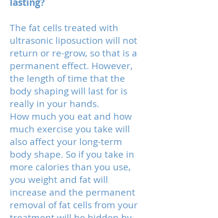
lasting?
The fat cells treated with
ultrasonic liposuction will not
return or re-grow, so that is a
permanent effect. However,
the length of time that the
body shaping will last for is
really in your hands.
How much you eat and how
much exercise you take will
also affect your long-term
body shape. So if you take in
more calories than you use,
you weight and fat will
increase and the permanent
removal of fat cells from your
treatment will be hidden by