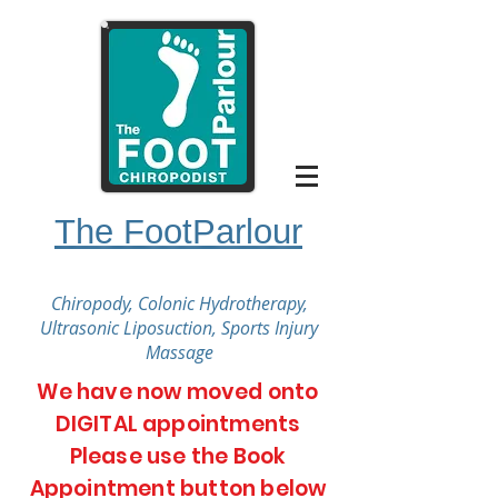
The FootParlour
Chiropody, Colonic Hydrotherapy,
Ultrasonic Liposuction, Sports Injury
Massage
We have now moved onto
DIGITAL appointments
Please use the Book
Appointment button below