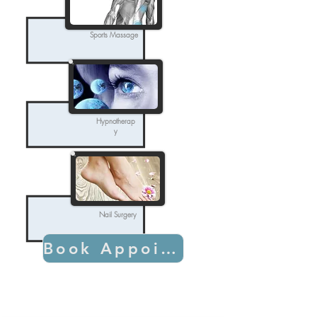
Sports Massage
Hypnotherap
y
Nail Surgery
Book Appointment