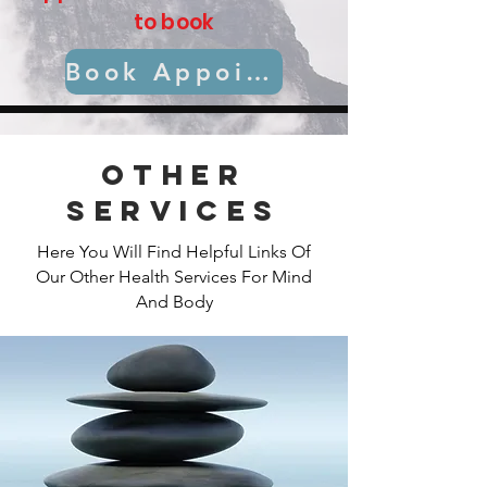
to book
Book Appointment
Other
Services
Here You Will Find Helpful Links Of
Our Other Health Services For Mind
And Body