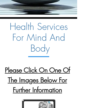
Health Services
For Mind And
Body
Please Click On One Of
The Images Below For
Further Information