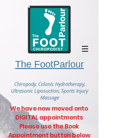
The FootParlour
Chiropody, Colonic Hydrotherapy,
Ultrasonic Liposuction, Sports Injury
Massage
We have now moved onto
DIGITAL appointments
Please use the Book
Appointment button below